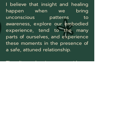
I believe that insight and healing
happen when we bring
unconscious patterns to
awareness, explore our embodied
experience, tend to the many
parts of ourselves, and experience
these moments in the presence of
a safe, attuned relationship.
The clients that I connect with are
often sensitive and reflective. I
work well with "over-thinkers,"
young adults, queer clients of all
ages, people experiencing
burnout, and survivors of trauma.
I have experience working with a
wide range of issues, including:
Life transitions