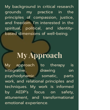
My background in critical research
grounds my practice in the
principles of compassion, justice,
and freedom. I’m interested in the
spiritual, political, and identity-
based dimensions of well-being.
My Approach
My approach to therapy is
integrative, drawing on
psychodynamic, somatic, parts
work, and relational principles and
techniques. My work is informed
by AEDP’s focus on safety,
attunement, and transformational
emotional experience.