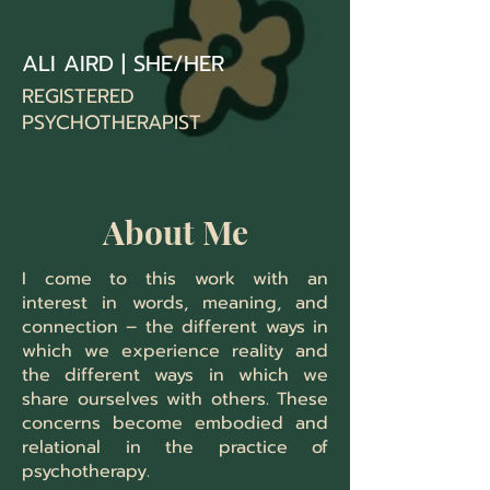
ALI AIRD | SHE/HER
REGISTERED
PSYCHOTHERAPIST
About Me
I come to this work with an
interest in words, meaning, and
connection – the different ways in
which we experience reality and
the different ways in which we
share ourselves with others.
These
concerns become embodied and
relational in the practice of
psychotherapy.