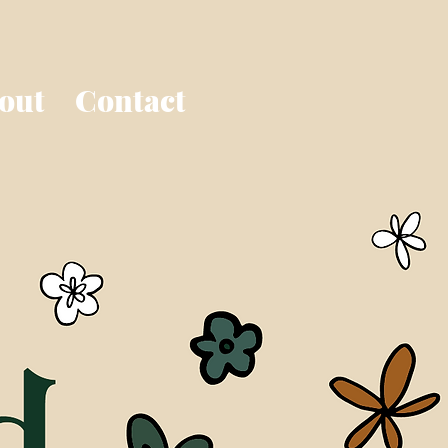
out
Contact