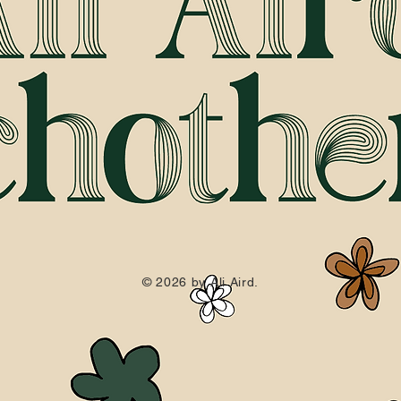
© 2026 by Ali Aird.