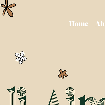
Home
Ab